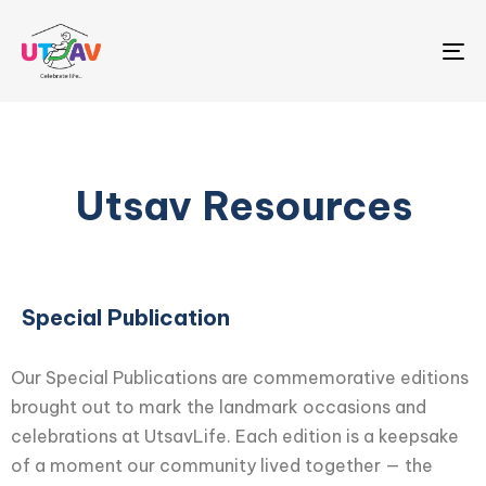
Me
Utsav Resources
Special Publication
Our Special Publications are commemorative editions
brought out to mark the landmark occasions and
celebrations at UtsavLife. Each edition is a keepsake
of a moment our community lived together — the