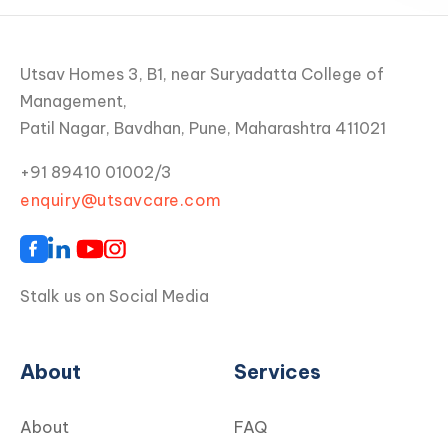
Utsav Homes 3, B1, near Suryadatta College of
Management,
Patil Nagar, Bavdhan, Pune, Maharashtra 411021
+91 89410 01002/3
enquiry@utsavcare.com
Stalk us on Social Media
About
Services
About
FAQ