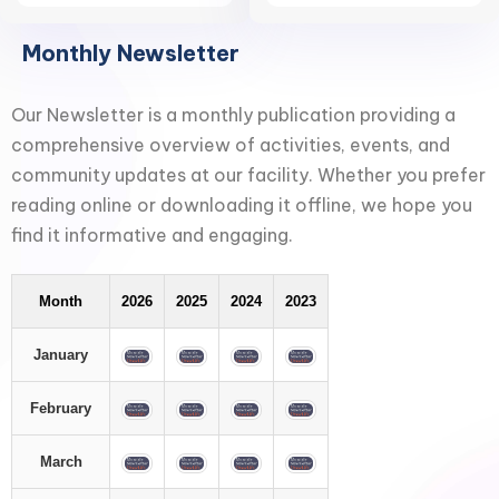
Monthly Newsletter
Our Newsletter is a monthly publication providing a
comprehensive overview of activities, events, and
community updates at our facility. Whether you prefer
reading online or downloading it offline, we hope you
find it informative and engaging.
Month
2026
2025
2024
2023
January
February
March