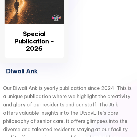
Special
Publication -
2026
Diwali Ank
Our Diwali Ank is yearly publication since 2024. This is
a unique publication where we highlight the creativity
and glory of our residents and our staff. The Ank
offers valuable insights into the UtsavLife’s core
philosophy of senior care, it offers glimpses into the
diverse and talented residents staying at our facility