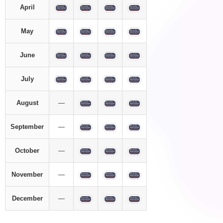
April
May
June
July
August
—
September
—
October
—
November
—
December
—