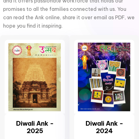
and it offers passionate workforce that holds our
promises to all the families connected with us. You
can read the Ank online, share it over email as PDF, we
hope you find it inspiring.
Diwali Ank -
Diwali Ank -
2025
2024