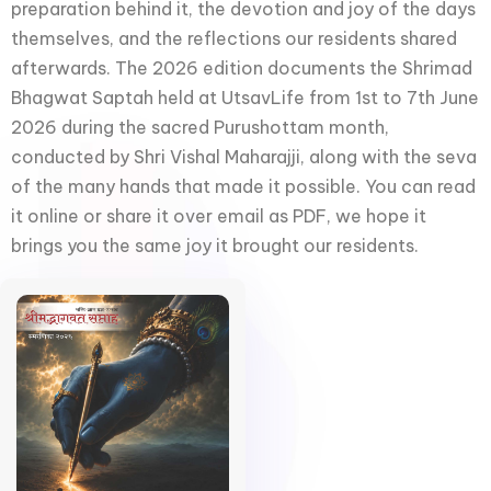
preparation behind it, the devotion and joy of the days
themselves, and the reflections our residents shared
afterwards. The 2026 edition documents the Shrimad
Bhagwat Saptah held at UtsavLife from 1st to 7th June
2026 during the sacred Purushottam month,
conducted by Shri Vishal Maharajji, along with the seva
of the many hands that made it possible. You can read
it online or share it over email as PDF, we hope it
brings you the same joy it brought our residents.