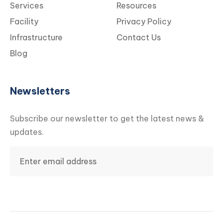
Services
Resources
Facility
Privacy Policy
Infrastructure
Contact Us
Blog
Newsletters
Subscribe our newsletter to get the latest news &
updates.